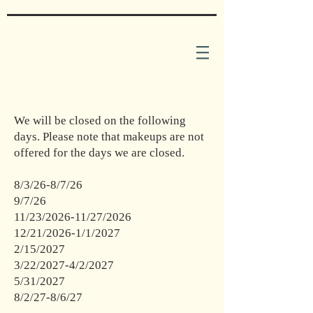
We will be closed on the following
days. Please note that makeups are not
offered for the days we are closed.
8/3/26-8/7/26
9/7/26
11/23/2026-11/27/2026
12/21/2026-1/1/2027
2/15/2027
3/22/2027-4/2/2027
5/31/2027
8/2/27-8/6/27